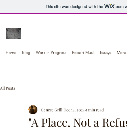
This site was designed with the
.com
w
Genese Grill WORK
Home
Blog
Work in Progress
Robert Musil
Essays
More 
All Posts
Genese Grill
Dec 14, 2024
1 min read
"A Place, Not a Refu