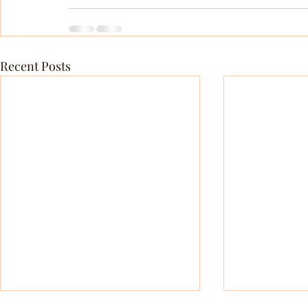
Recent Posts