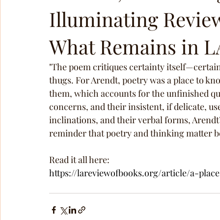
Illuminating Review
What Remains in L
"The poem critiques certainty itself—certain
thugs. For Arendt, poetry was a place to kn
them, which accounts for the unfinished qual
concerns, and their insistent, if delicate, us
inclinations, and their verbal forms, Arendt
reminder that poetry and thinking matter b
Read it all here: 
https://lareviewofbooks.org/article/a-plac